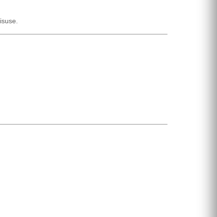
isuse.