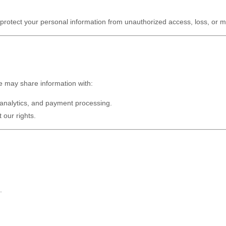
rotect your personal information from unauthorized access, loss, or m
e may share information with:
 analytics, and payment processing.
 our rights.
.