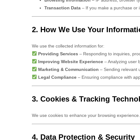
Transaction Data
– If you make a purchase or i
2. How We Use Your Informat
We use the collected information for:
Providing Services
– Responding to inquiries, proc
Improving Website Experience
– Analyzing user 
Marketing & Communication
– Sending relevant u
Legal Compliance
– Ensuring compliance with appl
3. Cookies & Tracking Techno
We use cookies to enhance your browsing experience.
4. Data Protection & Security