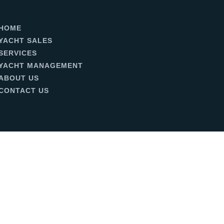
HOME
YACHT SALES
SERVICES
YACHT MANAGEMENT
ABOUT US
CONTACT US