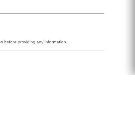
ies before providing any information.
titutes acceptance of the revised policy.