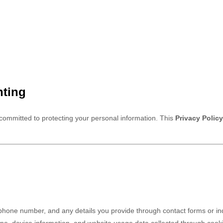
hting
 committed to protecting your personal information. This
Privacy Policy
hone number, and any details you provide through contact forms or inq
pe, device information, and website usage data collected through cooki