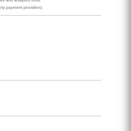
arty payment providers).