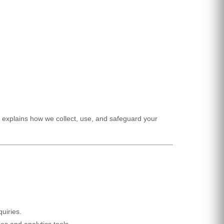
explains how we collect, use, and safeguard your
uiries.
es and analytics tools.