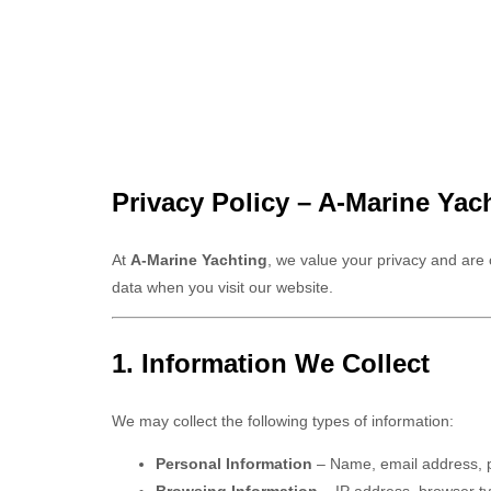
Privacy Policy – A-Marine Yac
At
A-Marine Yachting
, we value your privacy and are
data when you visit our website.
1. Information We Collect
We may collect the following types of information:
Personal Information
– Name, email address, p
Browsing Information
– IP address, browser ty