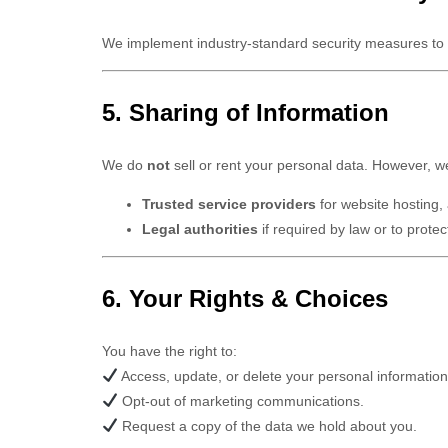
We implement industry-standard security measures to p
5. Sharing of Information
We do
not
sell or rent your personal data. However, w
Trusted service providers
for website hosting,
Legal authorities
if required by law or to protect
6. Your Rights & Choices
You have the right to:
Access, update, or delete your personal information
Opt-out of marketing communications.
Request a copy of the data we hold about you.