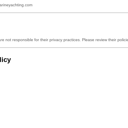
arineyachting.com
re not responsible for their privacy practices. Please review their polic
licy
anges will be posted on this page, and continued use of our website cons
 contact us at:
way, Beirut – Lebanon