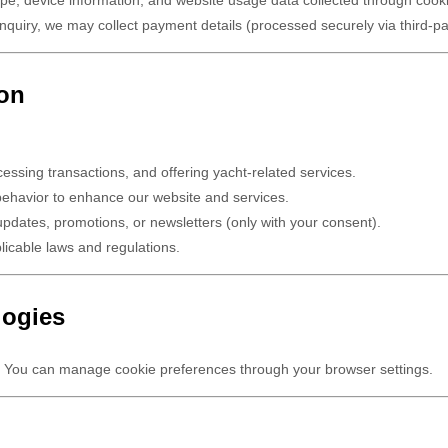
nquiry, we may collect payment details (processed securely via third-p
ion
essing transactions, and offering yacht-related services.
behavior to enhance our website and services.
pdates, promotions, or newsletters (only with your consent).
icable laws and regulations.
logies
 You can manage cookie preferences through your browser settings.