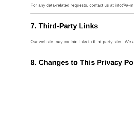
For any data-related requests, contact us at
info@a-m
7. Third-Party Links
Our website may contain links to third-party sites. We a
8. Changes to This Privacy Po
We may update this Privacy Policy periodically. Any ch
9. Contact Us
For any questions regarding this Privacy Policy, please
Email:
info@a-marineyachting.com
Address:
Cebaco Center – Block B, GF, Dora high 