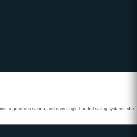
abins, a generous saloon, and easy single-handed sailing systems, she