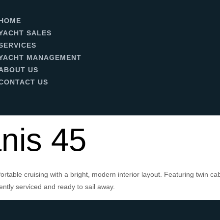
HOME
YACHT SALES
SERVICES
YACHT MANAGEMENT
ABOUT US
CONTACT US
nis 45
rtable cruising with a bright, modern interior layout. Featuring twin c
ntly serviced and ready to sail away.