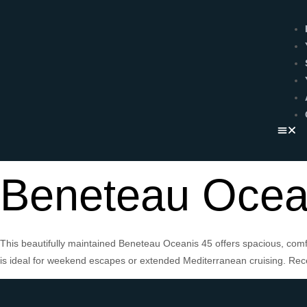
Beneteau Ocea
This beautifully maintained Beneteau Oceanis 45 offers spacious, comfo
is ideal for weekend escapes or extended Mediterranean cruising. Rece