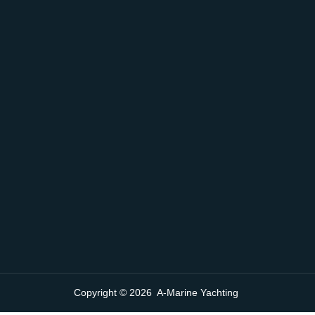
Copyright © 2026 A-Marine Yachting